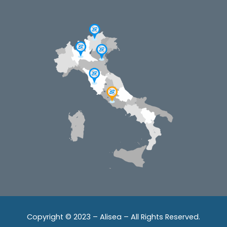
Copyright © 2023 – Alisea – All Rights Reserved.