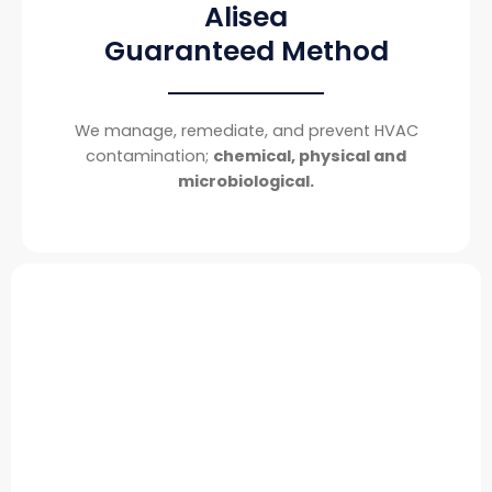
Alisea
Guaranteed Method
We manage, remediate, and prevent HVAC
contamination;
chemical, physical and
microbiological.