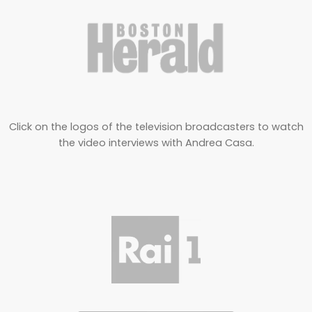
Click on the logos of the television broadcasters to watch
the video interviews with Andrea Casa.