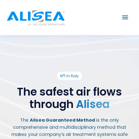
Skip
Mai
to
content
Men
N°1 in Italy
The safest air flows
through
Alisea
The
Alisea Guaranteed Method
is the only
comprehensive and multidisciplinary method that
makes your company’s air treatment systems safe