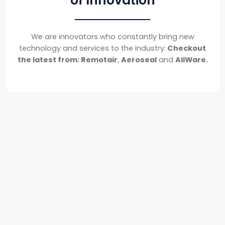
of Innovation
We are innovators who constantly bring new
technology and services to the industry:
Checkout
the latest from: Remotair
,
Aeroseal
and
AliWare.