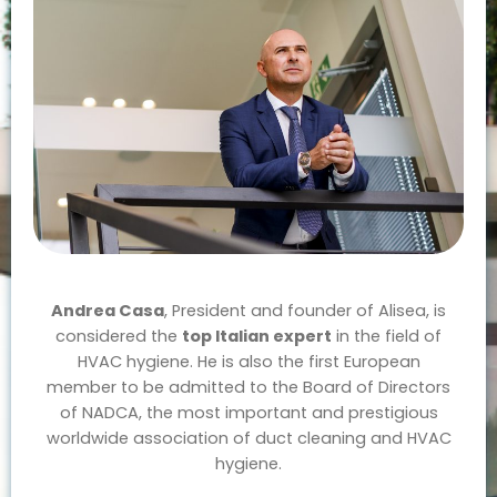
Andrea Casa
, President and founder of Alisea, is
considered the
top Italian expert
in the field of
HVAC hygiene. He is also the first European
member to be admitted to the Board of Directors
of NADCA, the most important and prestigious
worldwide association of duct cleaning and HVAC
hygiene.