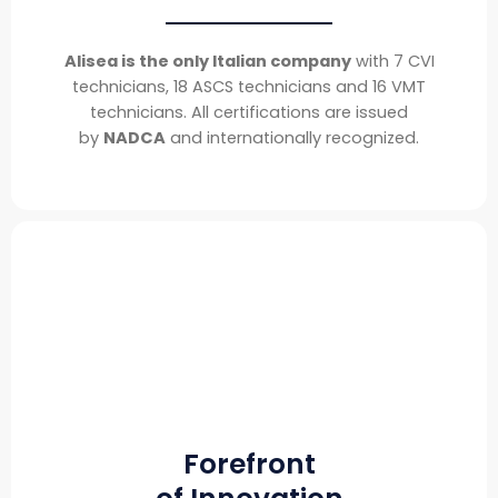
Alisea is the only Italian company
with 7 CVI
technicians, 18 ASCS technicians and 16 VMT
technicians. All certifications are issued
by
NADCA
and internationally recognized.
Forefront