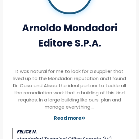
Arnoldo Mondadori
Editore S.P.A.
It was natural for me to look for a supplier that
lived up to the Mondadori reputation and I found
Dr. Casa and Alisea the ideal partner to tackle all
the remediation work that a building of this kind
requires. In a large building like ours, plan and
manage everything …
Read more
FELICE N.
Mondadori Technical Office Segrate (MI)