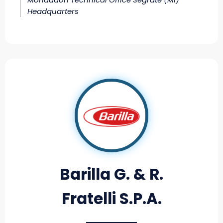
Headquarters
Barilla G. & R.
Fratelli S.P.A.