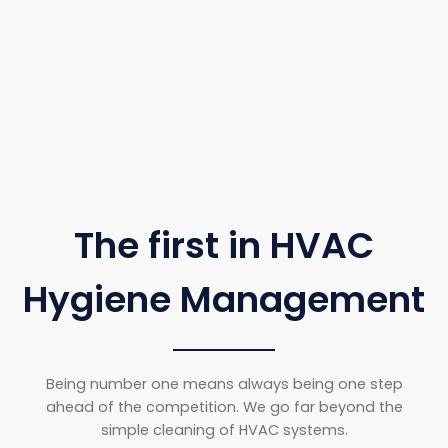
The first in HVAC
Hygiene Management
Being number one means always being one step
ahead of the competition. We go far beyond the
simple cleaning of HVAC systems.