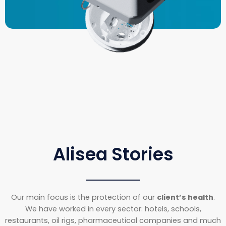
Alisea Stories
Our main focus is the protection of our
client’s health
.
We have worked in every sector: hotels, schools,
restaurants, oil rigs, pharmaceutical companies and much