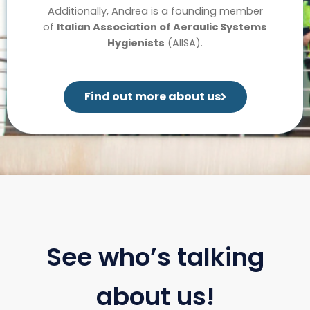
Additionally, Andrea is a founding member
of
Italian Association of Aeraulic Systems
Hygienists
(AIISA).
Find out more about us
See who’s talking
about us!