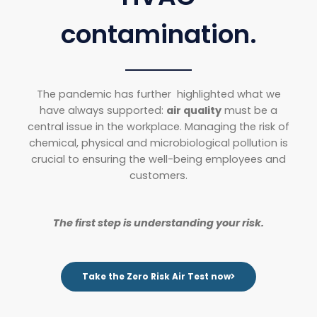
contamination.
The pandemic has further highlighted what we
have always supported:
air quality
must be a
central issue in the workplace. Managing the risk of
chemical, physical and microbiological pollution is
crucial to ensuring the well-being employees and
customers.
The first step is understanding your risk.
Take the Zero Risk Air Test now