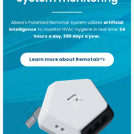
Alisea’s Patented Remotair System utilizes
artificial
intelligence
to monitor HVAC hygiene in real time:
24
hours a day, 365 days a year.
Learn more about Remotair®