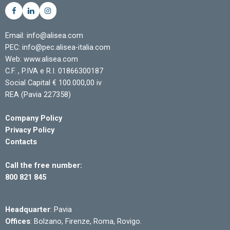
Email: info@alisea.com
PEC: info@pec.alisea-italia.com
Web: www.alisea.com
C.F. , P.IVA e R.I. 01866300187
Social Capital € 100.000,00 iv
REA (Pavia 227358)
Company Policy
Privacy Policy
Contacts
Call the free number:
800 821 845
Headquarter
: Pavia
Offices
: Bolzano, Firenze, Roma, Rovigo.