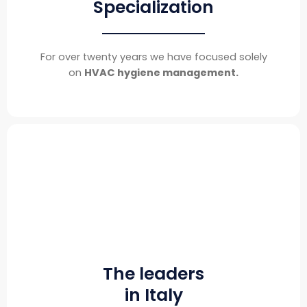
Specialization
For over twenty years we have focused solely
on
HVAC hygiene management.
The leaders
in Italy