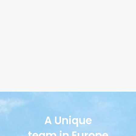
A Unique
team in Europe