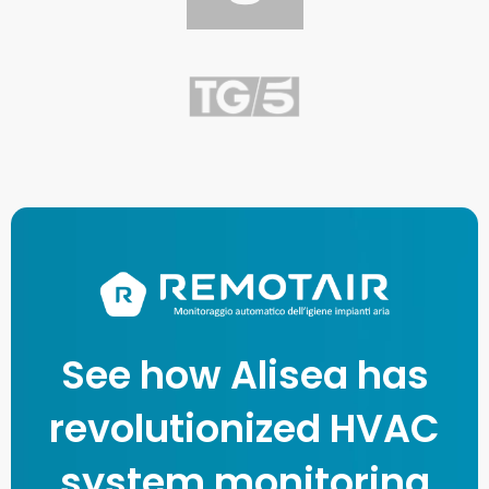
See how Alisea has
revolutionized HVAC
system monitoring