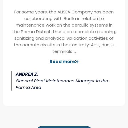
For some years, the ALISEA Company has been
collaborating with Barilla in relation to
maintenance work on the aeraulic systems in
the Parma District; these are complete cleaning,
sanitizing and analytical validation activities of
the aeraulic circuits in their entirety: AHU, ducts,
terminals …
Read more
ANDREA Z.
General Plant Maintenance Manager in the
Parma Area