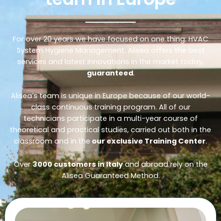
For over 20 years we have focused on one thing: HVAC
System Hygiene Management. Alisea offers the best
services and latest innovations in the market today,
guaranteed
.
Alisea’s team is unique in Europe because of our world-
class continuous training program. All of our
technicians participate in a multi-year course of
theoretical and practical studies, carried out both in the
classroom and in the
our exclusive Training Center
.
Over
3000 customers in Italy
and abroad rely on the
Alisea Guaranteed Method.