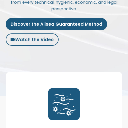
from every technical, hygienic, economic, and legal
perspective.
Discover the Alisea Guaranteed Method
Watch the Video