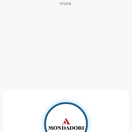
more.