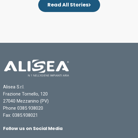
Read All Stories
Alisea S.r.l.
Frazione Tornello, 120
27040 Mezzanino (PV)
Phone 0385 938020
Fax: 0385.938021
Follow us on Social Media