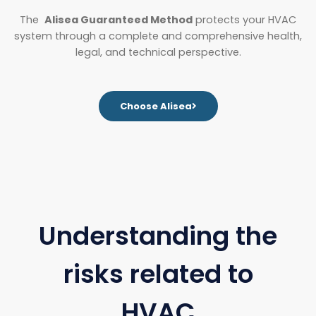
The
Alisea Guaranteed Method
protects your HVAC
system through a complete and comprehensive health,
legal, and technical perspective.
Choose Alisea
Understanding the
risks related to
HVAC