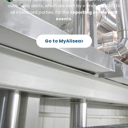
automatic alerts, which are sent by e-mail and SMS to
all interested parties, for the
reporting of relevant
events
.
Go to MyAlisea