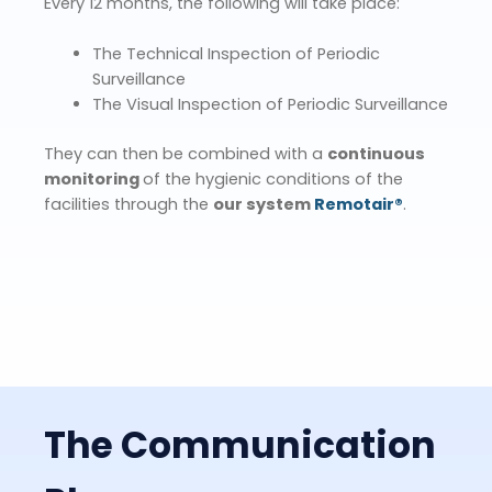
Every 12 months, the following will take place:
The Technical Inspection of Periodic
Surveillance
The Visual Inspection of Periodic Surveillance
They can then be combined with a
continuous
monitoring
of the hygienic conditions of the
facilities through the
our system
Remotair®
.
The Communication