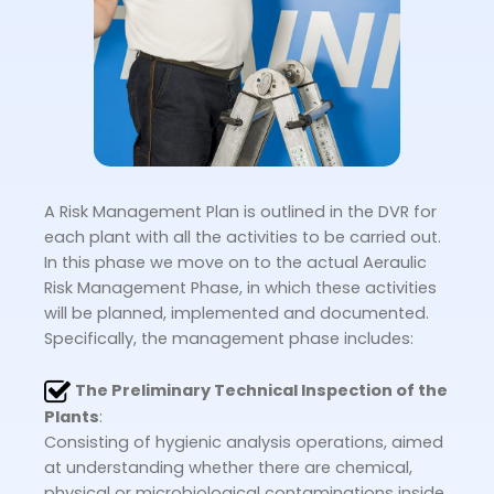
A Risk Management Plan is outlined in the DVR for
each plant with all the activities to be carried out.
In this phase we move on to the actual Aeraulic
Risk Management Phase, in which these activities
will be planned, implemented and documented.
Specifically, the management phase includes:
The Preliminary Technical Inspection of the
Plants
:
Consisting of hygienic analysis operations, aimed
at understanding whether there are chemical,
physical or microbiological contaminations inside