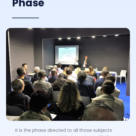
Phase
It is the phase directed to all those subjects