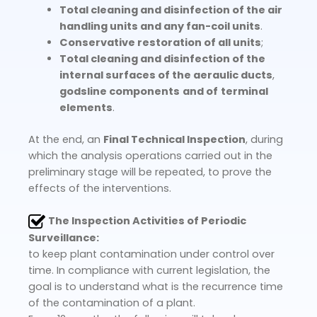
Total cleaning and disinfection of the air
handling units and any fan-coil units
.
Conservative restoration of all units
;
Total cleaning and disinfection of the
internal surfaces of the aeraulic ducts
,
gods
line components
and of
terminal
elements
.
At the end, an
Final Technical Inspection
, during
which the analysis operations carried out in the
preliminary stage will be repeated, to prove the
effects of the interventions.
The Inspection Activities of Periodic
Surveillance:
to keep plant contamination under control over
time. In compliance with current legislation, the
goal is to understand what is the recurrence time
of the contamination of a plant.