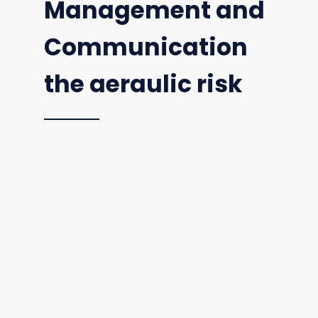
Management and
Communication
the aeraulic risk