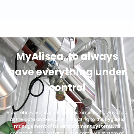
MyAlisea, to always
have everything under
control
A portal in which every Alisea customer can always find
all the data and documents relating to the
hygienic
management of its air treatment systems
. All
constantly updated and with a complete system of