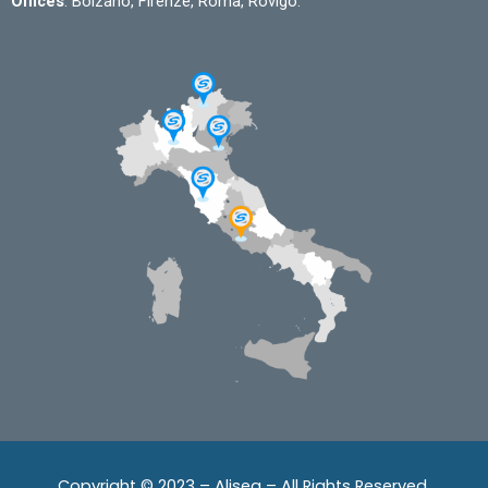
Offices
: Bolzano, Firenze, Roma, Rovigo.
Copyright © 2023 – Alisea – All Rights Reserved.