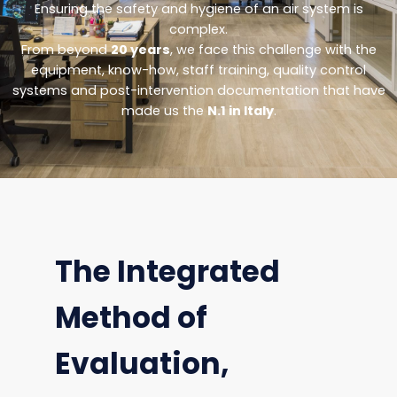
Ensuring the safety and hygiene of an air system is
complex.
From beyond
20 years
, we face this challenge with the
equipment, know-how, staff training, quality control
systems and post-intervention documentation that have
made us the
N.1 in Italy
.
The Integrated
Method of
Evaluation,