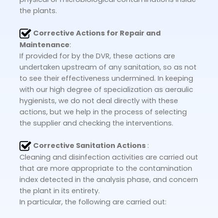
the plants.
Corrective Actions for Repair and
Maintenance
:
If provided for by the DVR, these actions are
undertaken upstream of any sanitation, so as not
to see their effectiveness undermined. In keeping
with our high degree of specialization as aeraulic
hygienists, we do not deal directly with these
actions, but we help in the process of selecting
the supplier and checking the interventions.
Corrective Sanitation Actions
:
Cleaning and disinfection activities are carried out
that are more appropriate to the contamination
index detected in the analysis phase, and concern
the plant in its entirety.
In particular, the following are carried out: