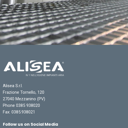
Alisea S.r.l.
Frazione Tornello, 120
27040 Mezzanino (PV)
Phone 0385 938020
Fax: 0385.938021
Follow us on Social Media