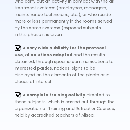
who carry out an activity in contact with the air
treatment systems (employees, managers,
maintenance technicians, etc.), or who reside
more or less permanently in the rooms served
by the same systems (exposed subjects).
In this phase it is given:
A
very wide publicity for the protocol
use
, at
solutions adopted
and the results
obtained, through specific communications to
interested parties, notices, signs to be
displayed on the elements of the plants or in
places of interest.
A
complete training activity
directed to
these subjects, which is carried out through the
organization of Training and Refresher Courses,
held by accredited teachers of Alisea.