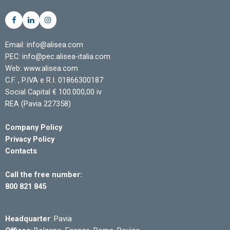
Email: info@alisea.com
PEC: info@pec.alisea-italia.com
Web: www.alisea.com
C.F. , P.IVA e R.I. 01866300187
Social Capital € 100.000,00 iv
REA (Pavia 227358)
Company Policy
Privacy Policy
Contacts
Call the free number:
800 821 845
Headquarter
: Pavia