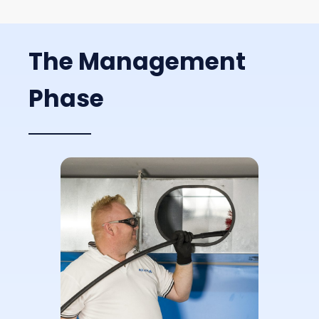
The Management
Phase