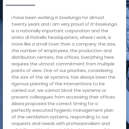
I have been working in Esselunga for almost
twenty years and I am very proud of it! Esselunga
is a nationally important corporation and the
Limito di Pioltello headquarters, where I work, is
more like a small town than a company: the size,
the number of employees, the production and
distribution centers, the offices. Everything here
requires the utmost commitment from multiple
points of view. One of our priorities, considering
the size of the air systems, has always been the
rigorous planning of the interventions to be
carried out: we cannot block the systems or
prevent colleagues from accessing their offices.
Alisea proposed the correct timing for a
perfectly executed hygienic management plan
of the ventilation systems, responding to our
requests and needs with professionalism and