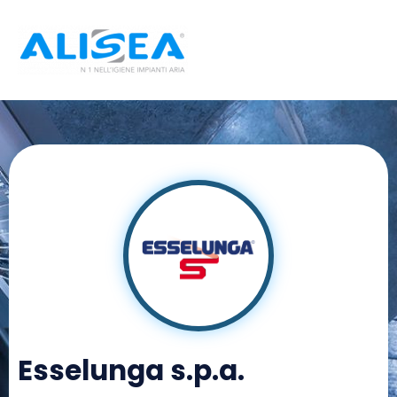
Skip
to
content
Esselunga s.p.a.