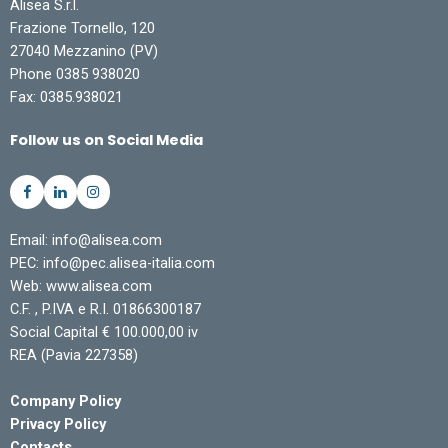
Alisea S.r.l.
Frazione Tornello, 120
27040 Mezzanino (PV)
Phone 0385 938020
Fax: 0385.938021
Follow us on Social Media
Email: info@alisea.com
PEC: info@pec.alisea-italia.com
Web: www.alisea.com
C.F. , P.IVA e R.I. 01866300187
Social Capital € 100.000,00 iv
REA (Pavia 227358)
Company Policy
Privacy Policy
Contacts