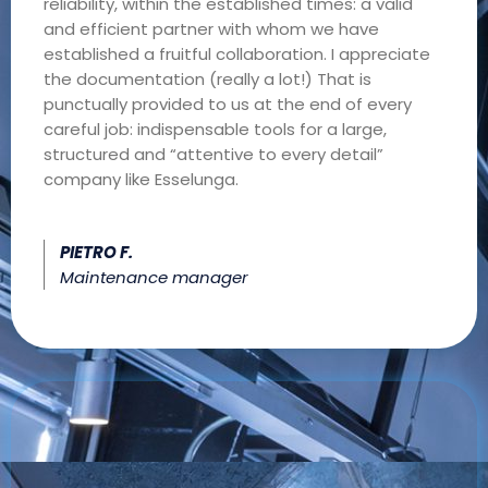
reliability, within the established times: a valid
and efficient partner with whom we have
established a fruitful collaboration. I appreciate
the documentation (really a lot!) That is
punctually provided to us at the end of every
careful job: indispensable tools for a large,
structured and “attentive to every detail”
company like Esselunga.
PIETRO F.
Maintenance manager