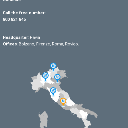
Call the free number:
800 821 845
Headquarter
: Pavia
Offices
: Bolzano, Firenze, Roma, Rovigo.