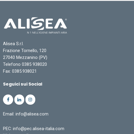
Alisea S.r.l.
Frazione Tornello, 120
27040 Mezzanino (PV)
Telefono 0385 938020
Fax: 0385.938021
Seguici sui Social
Email: info@alisea.com
PEC: info@pec.alisea-italia.com