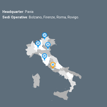
Headquarter
: Pavia
Sedi Operative
: Bolzano, Firenze, Roma, Rovigo.