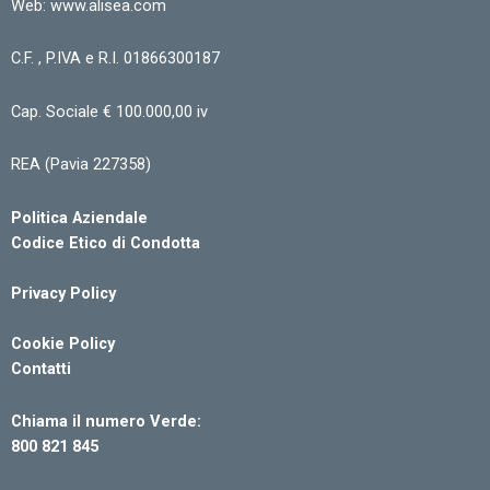
Web: www.alisea.com
C.F. , P.IVA e R.I. 01866300187
Cap. Sociale € 100.000,00 iv
REA (Pavia 227358)
Politica Aziendale
Codice Etico di Condotta
Privacy Policy
Cookie Policy
Contatti
Chiama il numero Verde:
800 821 845