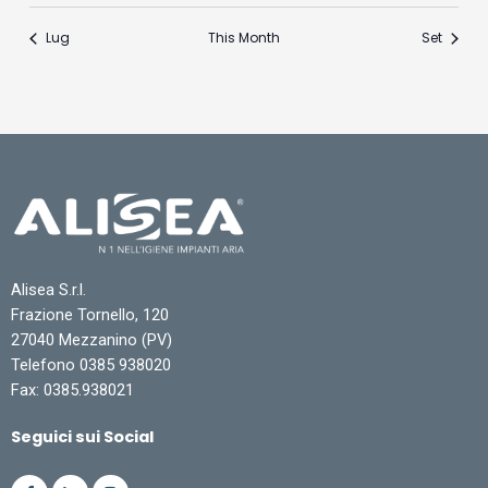
Lug
This Month
Set
Alisea S.r.l.
Frazione Tornello, 120
27040 Mezzanino (PV)
Telefono 0385 938020
Fax: 0385.938021
Seguici sui Social