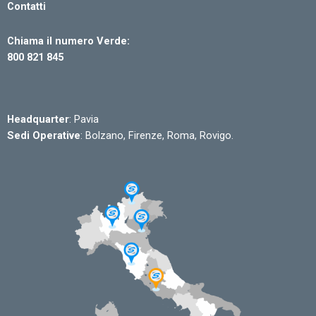
Contatti
Chiama il numero Verde:
800 821 845
Headquarter
: Pavia
Sedi Operative
: Bolzano, Firenze, Roma, Rovigo.