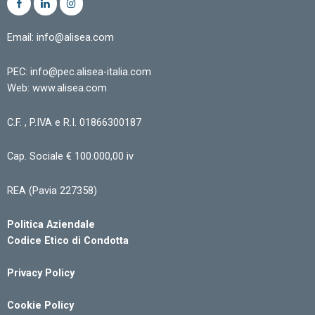
Email: info@alisea.com
PEC: info@pec.alisea-italia.com
Web: www.alisea.com
C.F. , P.IVA e R.I. 01866300187
Cap. Sociale € 100.000,00 iv
REA (Pavia 227358)
Politica Aziendale
Codice Etico di Condotta
Privacy Policy
Cookie Policy